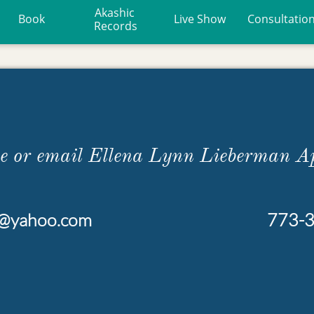
Akashic 
Book
Live Show
Consultatio
Records
ne or email Ellena Lynn Lieberman A
r@yahoo.com
773-