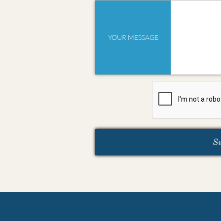
YOUR MESSAGE
S