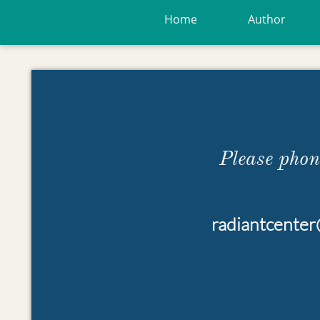
Home
Author
Please pho
radiantcente