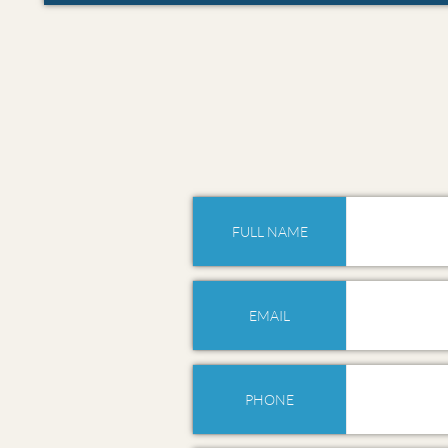
FULL NAME
EMAIL
PHONE