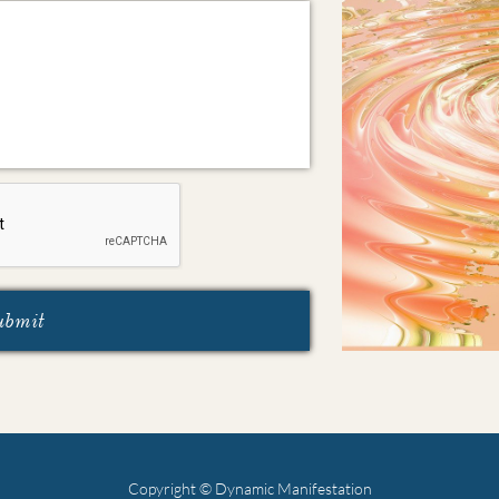
ubmit
Copyright © Dynamic Manifestation