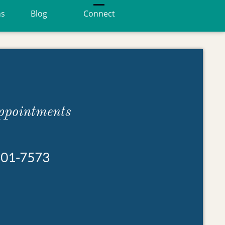
ns
Blog
Connect
ppointments
301-7573