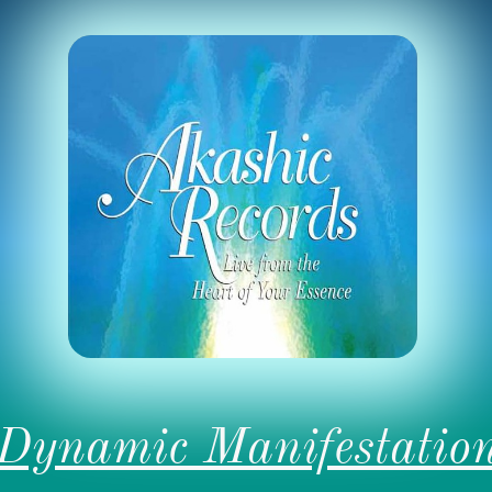
Dynamic Manifestatio